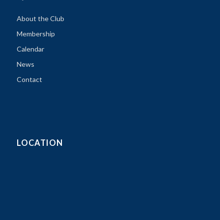
About the Club
Membership
Calendar
News
Contact
LOCATION