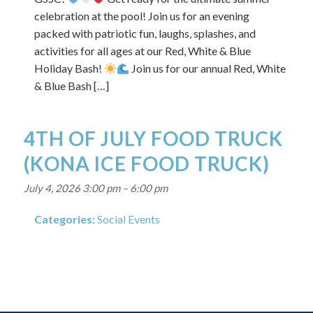
celebration at the pool! Join us for an evening
packed with patriotic fun, laughs, splashes, and
activities for all ages at our Red, White & Blue
Holiday Bash!
Join us for our annual Red, White
& Blue Bash […]
4TH OF JULY FOOD TRUCK
(KONA ICE FOOD TRUCK)
July 4, 2026 3:00 pm
–
6:00 pm
Categories:
Social Events