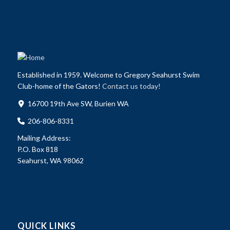
Established in 1959. Welcome to Gregory Seahurst Swim
Club-home of the Gators!
Contact us today!
16700 19th Ave SW, Burien WA
206-806-8331
Mailing Address:
P.O. Box 818
Seahurst, WA 98062
QUICK LINKS