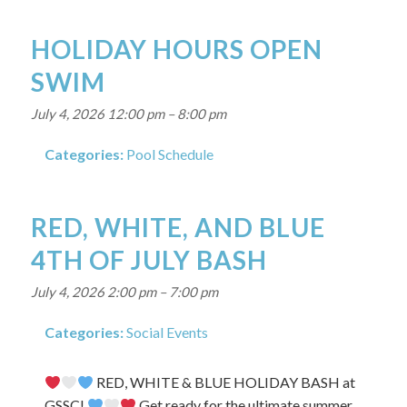
HOLIDAY HOURS OPEN
SWIM
July 4, 2026 12:00 pm
–
8:00 pm
Categories:
Pool Schedule
RED, WHITE, AND BLUE
4TH OF JULY BASH
July 4, 2026 2:00 pm
–
7:00 pm
Categories:
Social Events
RED, WHITE & BLUE HOLIDAY BASH at
GSSC!
Get ready for the ultimate summer