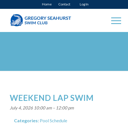
Home
Contact
Log In
WEEKEND LAP SWIM
July 4, 2026 10:00 am
–
12:00 pm
Categories:
Pool Schedule