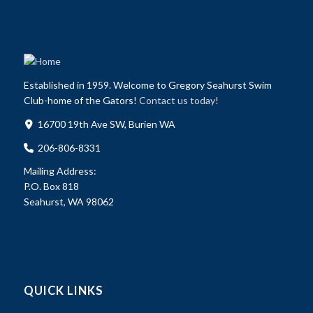
Established in 1959. Welcome to Gregory Seahurst Swim
Club-home of the Gators!
Contact us today!
16700 19th Ave SW, Burien WA
206-806-8331
Mailing Address:
P.O. Box 818
Seahurst, WA 98062
QUICK LINKS