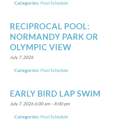
Categories:
Pool Schedule
RECIPROCAL POOL:
NORMANDY PARK OR
OLYMPIC VIEW
July 7, 2026
Categories:
Pool Schedule
EARLY BIRD LAP SWIM
July 7, 2026 6:00 am
–
8:00 pm
Categories:
Pool Schedule