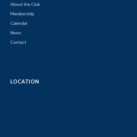
About the Club
Membership
Calendar
News
Contact
LOCATION