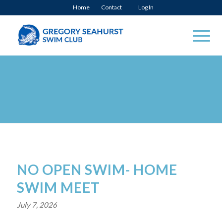
Home
Contact
Log In
NO OPEN SWIM- HOME
SWIM MEET
July 7, 2026