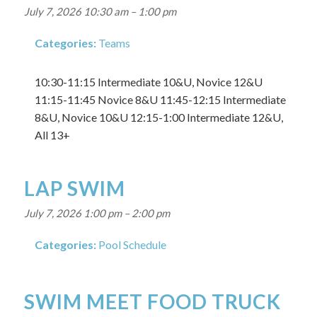
July 7, 2026 10:30 am
–
1:00 pm
Categories:
Teams
10:30-11:15 Intermediate 10&U, Novice 12&U
11:15-11:45 Novice 8&U 11:45-12:15 Intermediate
8&U, Novice 10&U 12:15-1:00 Intermediate 12&U,
All 13+
LAP SWIM
July 7, 2026 1:00 pm
–
2:00 pm
Categories:
Pool Schedule
SWIM MEET FOOD TRUCK