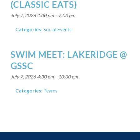
(CLASSIC EATS)
July 7, 2026 4:00 pm
–
7:00 pm
Categories:
Social Events
SWIM MEET: LAKERIDGE @
GSSC
July 7, 2026 4:30 pm
–
10:00 pm
Categories:
Teams