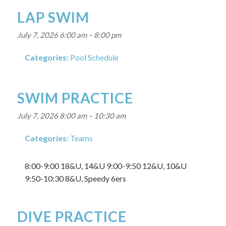
LAP SWIM
July 7, 2026 6:00 am
–
8:00 pm
Categories:
Pool Schedule
SWIM PRACTICE
July 7, 2026 8:00 am
–
10:30 am
Categories:
Teams
8:00-9:00 18&U, 14&U 9:00-9:50 12&U, 10&U
9:50-10:30 8&U, Speedy 6ers
DIVE PRACTICE