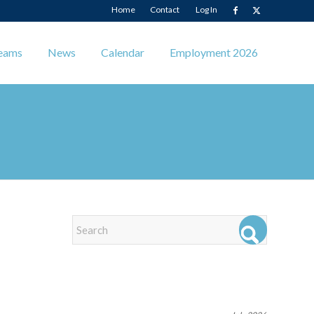
Home
Contact
Log In
eams
News
Calendar
Employment 2026
EVENTS