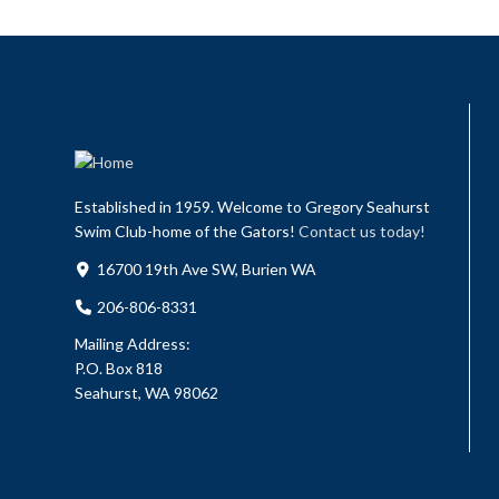
Established in 1959. Welcome to Gregory Seahurst
Swim Club-home of the Gators!
Contact us today!
16700 19th Ave SW, Burien WA
206-806-8331
Mailing Address:
P.O. Box 818
Seahurst, WA 98062