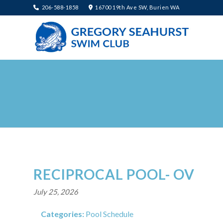
206-588-1858
16700 19th Ave SW, Burien WA
RECIPROCAL POOL- OV
July 25, 2026
Categories:
Pool Schedule