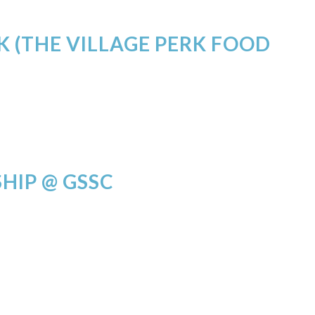
K (THE VILLAGE PERK FOOD
HIP @ GSSC