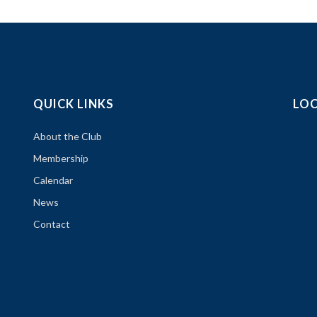
QUICK LINKS
LO
About the Club
Membership
Calendar
News
Contact