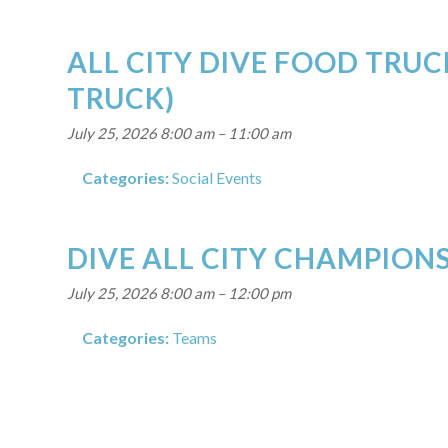
ALL CITY DIVE FOOD TRUC
TRUCK)
July 25, 2026 8:00 am
–
11:00 am
Categories:
Social Events
DIVE ALL CITY CHAMPIONS
July 25, 2026 8:00 am
–
12:00 pm
Categories:
Teams