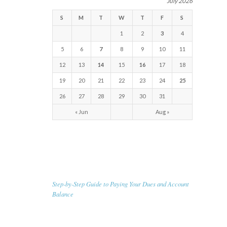
July 2026
S
M
T
W
T
F
S
1
2
3
4
5
6
7
8
9
10
11
12
13
14
15
16
17
18
19
20
21
22
23
24
25
26
27
28
29
30
31
« Jun
Aug »
RECENT NEWS
Step-by-Step Guide to Paying Your Dues and Account
Balance