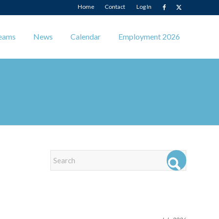
Home
Contact
Log In
eams
News
Calendar
Employment 2026
EVENTS