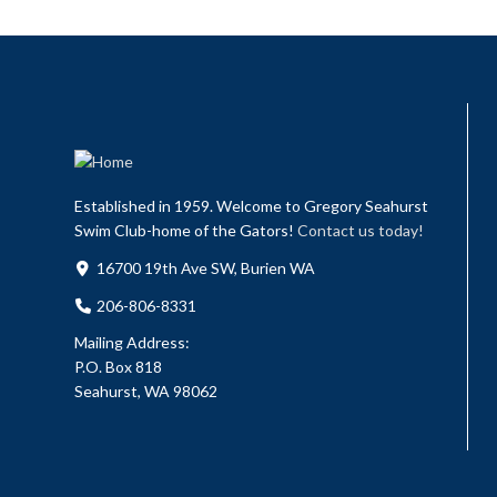
Established in 1959. Welcome to Gregory Seahurst
Swim Club-home of the Gators!
Contact us today!
16700 19th Ave SW, Burien WA
206-806-8331
Mailing Address:
P.O. Box 818
Seahurst, WA 98062