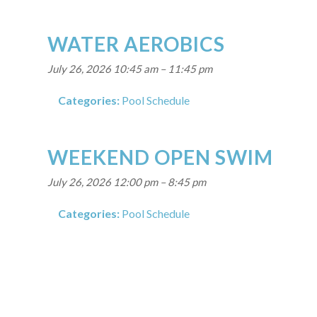
WATER AEROBICS
July 26, 2026 10:45 am
–
11:45 pm
Categories:
Pool Schedule
WEEKEND OPEN SWIM
July 26, 2026 12:00 pm
–
8:45 pm
Categories:
Pool Schedule