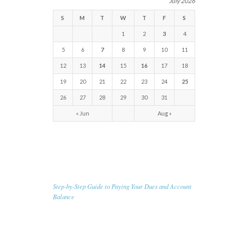
July 2026
S
M
T
W
T
F
S
1
2
3
4
5
6
7
8
9
10
11
12
13
14
15
16
17
18
19
20
21
22
23
24
25
26
27
28
29
30
31
« Jun
Aug »
RECENT NEWS
Step-by-Step Guide to Paying Your Dues and Account
Balance