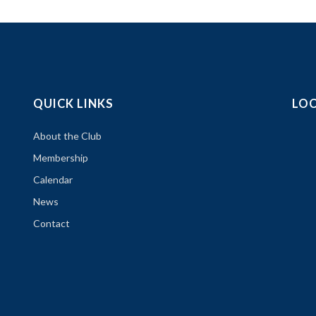
QUICK LINKS
LO
About the Club
Membership
Calendar
News
Contact