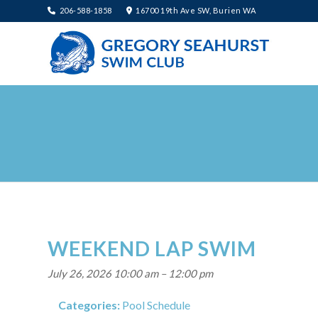
206-588-1858
16700 19th Ave SW, Burien WA
WEEKEND LAP SWIM
July 26, 2026 10:00 am
–
12:00 pm
Categories:
Pool Schedule