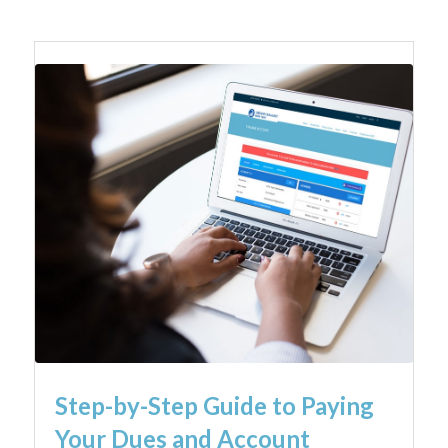
Step-by-Step Guide to Paying
Your Dues and Account