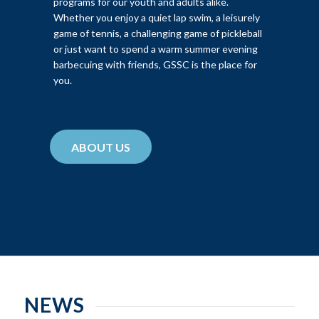
programs for our youth and adults alike.
Whether you enjoy a quiet lap swim, a leisurely
game of tennis, a challenging game of pickleball
or just want to spend a warm summer evening
barbecuing with friends, GSSC is the place for
you.
ABOUT US
NEWS