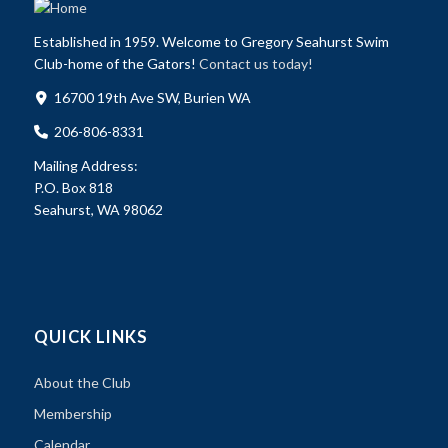
Established in 1959. Welcome to Gregory Seahurst Swim
Club-home of the Gators!
Contact us today!
16700 19th Ave SW, Burien WA
206-806-8331
Mailing Address:
P.O. Box 818
Seahurst, WA 98062
QUICK LINKS
About the Club
Membership
Calendar