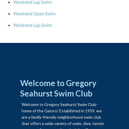
Weekend Lap Swim
Weekend Open Swim
Weekend Lap Swim
Welcome to Gregory
Seahurst Swim Club
Welcome to Gregory Seahurst Swim Club-
home of the Gators! Established in 1959, we
are a family-friendly neighborhood swim club
that offers a wide variety of swim, dive, tennis