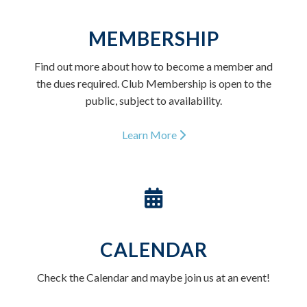
MEMBERSHIP
Find out more about how to become a member and
the dues required. Club Membership is open to the
public, subject to availability.
Learn More
CALENDAR
Check the Calendar and maybe join us at an event!