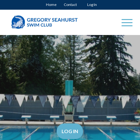
Home
Contact
Log In
LOG IN