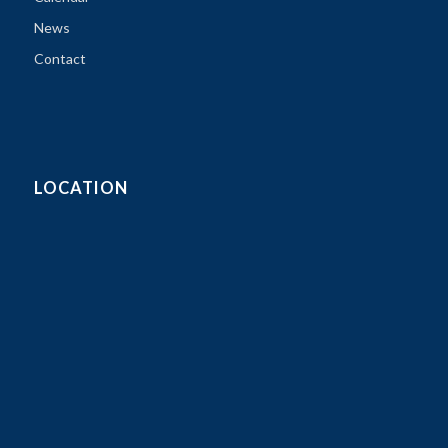
News
Contact
LOCATION