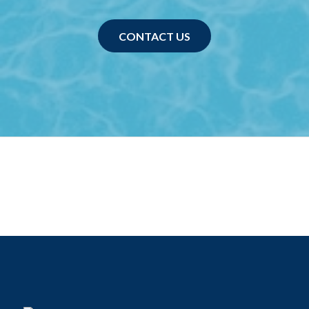
CONTACT US