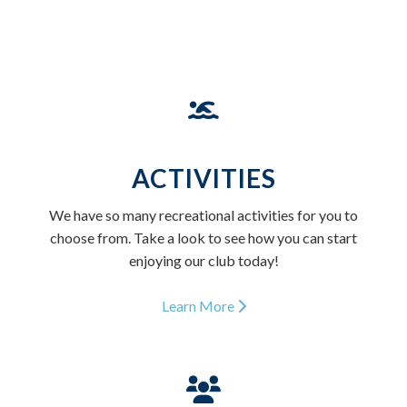
ACTIVITIES
We have so many recreational activities for you to
choose from. Take a look to see how you can start
enjoying our club today!
Learn More