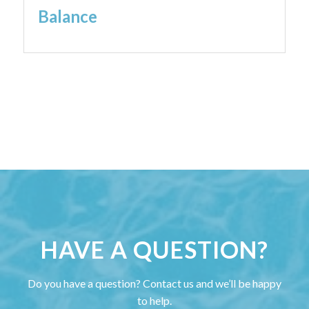
Balance
HAVE A QUESTION?
Do you have a question? Contact us and we’ll be happy
to help.