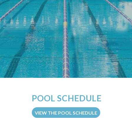
POOL SCHEDULE
VIEW THE POOL SCHEDULE