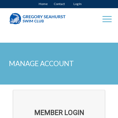
Home
Contact
Log In
MANAGE ACCOUNT
MEMBER LOGIN