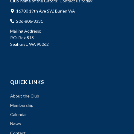
Club-home of the Gators!
Contact us today!
16700 19th Ave SW, Burien WA
206-806-8331
Mailing Address:
P.O. Box 818
Seahurst, WA 98062
QUICK LINKS
About the Club
Membership
Calendar
News
Contact