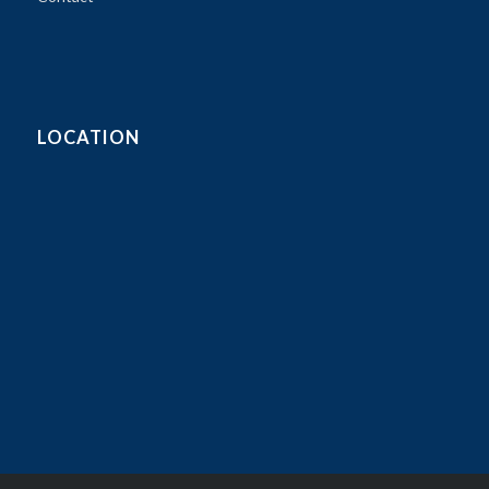
LOCATION