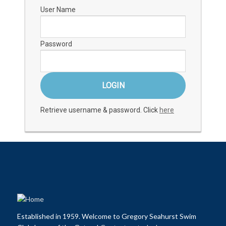
User Name
Password
Retrieve username & password. Click
here
Established in 1959. Welcome to Gregory Seahurst Swim