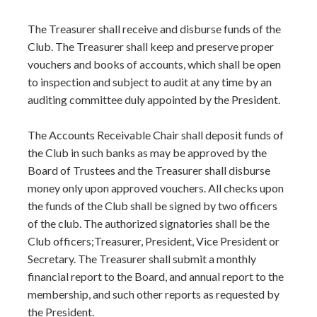
The Treasurer shall receive and disburse funds of the
Club. The Treasurer shall keep and preserve proper
vouchers and books of accounts, which shall be open
to inspection and subject to audit at any time by an
auditing committee duly appointed by the President.
The Accounts Receivable Chair shall deposit funds of
the Club in such banks as may be approved by the
Board of Trustees and the Treasurer shall disburse
money only upon approved vouchers. All checks upon
the funds of the Club shall be signed by two officers
of the club. The authorized signatories shall be the
Club officers;Treasurer, President, Vice President or
Secretary. The Treasurer shall submit a monthly
financial report to the Board, and annual report to the
membership, and such other reports as requested by
the President.