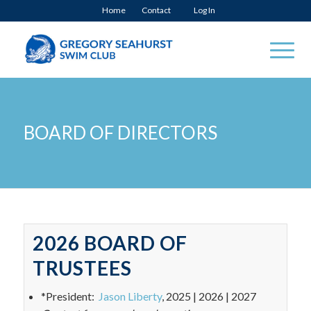
Home
Contact
Log In
BOARD OF DIRECTORS
2026 BOARD OF
TRUSTEES
*President:
Jason Liberty
, 2025 | 2026 | 2027