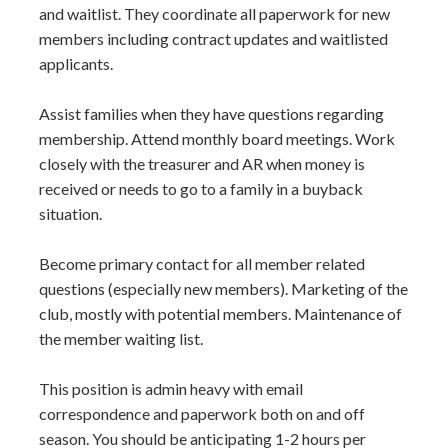
and waitlist. They coordinate all paperwork for new
members including contract updates and waitlisted
applicants.
Assist families when they have questions regarding
membership. Attend monthly board meetings. Work
closely with the treasurer and AR when money is
received or needs to go to a family in a buyback
situation.
Become primary contact for all member related
questions (especially new members). Marketing of the
club, mostly with potential members. Maintenance of
the member waiting list.
This position is admin heavy with email
correspondence and paperwork both on and off
season. You should be anticipating 1-2 hours per