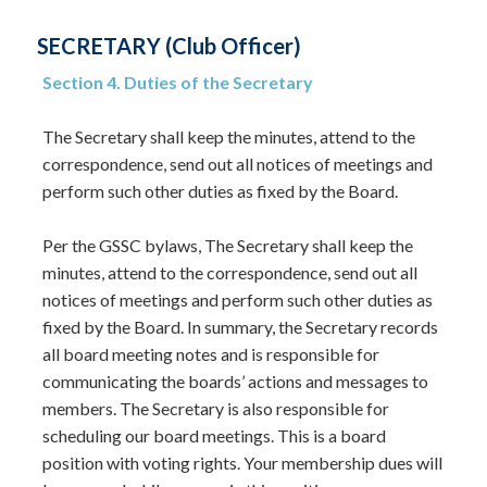
SECRETARY (Club Officer)
Section 4. Duties of the Secretary
The Secretary shall keep the minutes, attend to the
correspondence, send out all notices of meetings and
perform such other duties as fixed by the Board.
Per the GSSC bylaws, The Secretary shall keep the
minutes, attend to the correspondence, send out all
notices of meetings and perform such other duties as
fixed by the Board. In summary, the Secretary records
all board meeting notes and is responsible for
communicating the boards’ actions and messages to
members. The Secretary is also responsible for
scheduling our board meetings. This is a board
position with voting rights. Your membership dues will