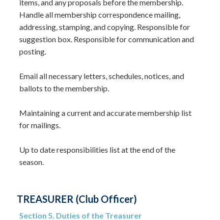
items, and any proposals before the membership.
Handle all membership correspondence mailing,
addressing, stamping, and copying. Responsible for
suggestion box. Responsible for communication and
posting.
Email all necessary letters, schedules, notices, and
ballots to the membership.
Maintaining a current and accurate membership list
for mailings.
Up to date responsibilities list at the end of the
season.​
TREASURER (Club Officer)
Section 5. Duties of the Treasurer