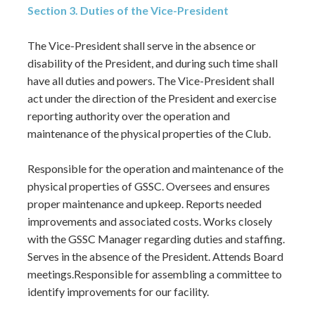
Section 3. Duties of the Vice-President
The Vice-President shall serve in the absence or
disability of the President, and during such time shall
have all duties and powers. The Vice-President shall
act under the direction of the President and exercise
reporting authority over the operation and
maintenance of the physical properties of the Club.
Responsible for the operation and maintenance of the
physical properties of GSSC. Oversees and ensures
proper maintenance and upkeep. Reports needed
improvements and associated costs. Works closely
with the GSSC Manager regarding duties and staffing.
Serves in the absence of the President. Attends Board
meetings.Responsible for assembling a committee to
identify improvements for our facility.