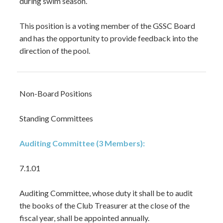
during swim season.
This position is a voting member of the GSSC Board
and has the opportunity to provide feedback into the
direction of the pool.
Non-Board Positions
Standing Committees
Auditing Committee (3 Members):
7.1.01
Auditing Committee, whose duty it shall be to audit
the books of the Club Treasurer at the close of the
fiscal year, shall be appointed annually.