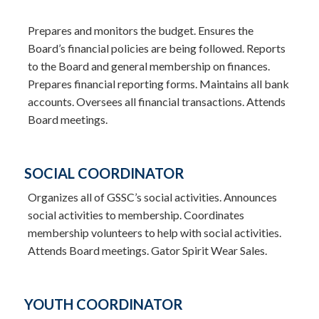
Prepares and monitors the budget. Ensures the
Board’s financial policies are being followed. Reports
to the Board and general membership on finances.
Prepares financial reporting forms. Maintains all bank
accounts. Oversees all financial transactions. Attends
Board meetings.
SOCIAL COORDINATOR
Organizes all of GSSC’s social activities. Announces
social activities to membership. Coordinates
membership volunteers to help with social activities.
Attends Board meetings. Gator Spirit Wear Sales.
YOUTH COORDINATOR