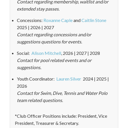
Contact regarding membership, waitlist and/or
extended stay passes.
Concessions:
Roxanne Caple
and
Caitlin Stone
2025 | 2026 | 2027
Contact regarding concessions and/or
suggestions questions for events.
Social:
Alison Mitchell
, 2026 | 2027 | 2028
Contact for pool related events and or
suggestions.
Youth Coordinator:
Lauren Silver
2024 | 2025 |
2026
Contact for Swim, Dive, Tennis and Water Polo
team related questions.
*Club Officer Positions include: President, Vice
President, Treasurer & Secretary.