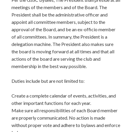
meetings of the members and of the Board. The
President shall be the administrative officer and
appoint all committee members, subject to the
approval of the Board, and be an ex-officio member
of all committees. In summary, the President is a
delegation machine. The President also makes sure
the board is moving forward at all times and that all
actions of the board are serving the club and
membership in the best way possible.
Duties include but are not limited to:
Create a complete calendar of events, activities, and
other important functions for each year.
Make sure all responsibilities of each Board member
are properly communicated. No action is made
without proper vote and adhere to bylaws and enforce