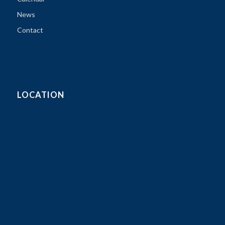
News
Contact
LOCATION