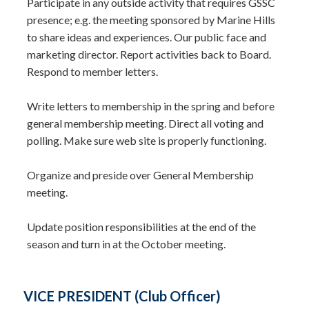
Participate in any outside activity that requires GSSC
presence; e.g. the meeting sponsored by Marine Hills
to share ideas and experiences. Our public face and
marketing director. Report activities back to Board.
Respond to member letters.
Write letters to membership in the spring and before
general membership meeting. Direct all voting and
polling. Make sure web site is properly functioning.
Organize and preside over General Membership
meeting.
Update position responsibilities at the end of the
season and turn in at the October meeting.
VICE PRESIDENT (Club Officer)