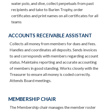
water polo, and dive, collect perpetuals from past
recipients and take to Burien Trophy, order
certificates and print names on all certificates for all
teams
ACCOUNTS RECEIVABLE ASSISTANT
Collects all money from members for dues and fees.
Handles and coordinates all deposits. Sends invoices
to and corresponds with members regarding account
status. Maintains reporting and accurate accounting
of members in good standing. Works closely with the
Treasurer to ensure all money is coded correctly.
Attends Board meetings.
MEMBERSHIP CHAIR
The Membership chair manages the member roster