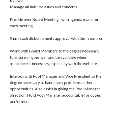
bylaws.
Manage all liability issues and concerns.
Preside over Board Meetings with agenda made for
each meeting.
Share cash disbursements approval with the Treasurer.
Work with Board Members to the degree necessary
to ensure all goes well and be available when
assistance is necessary, especially with the website.
Interact with Pool Manager and Vice President to the
degree necessary to handle any problems and/or
opportunities. Also assist in giving the Pool Manager
direction. Hold Pool Manager accountable for duties
performed.