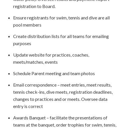
registration to Board.
Ensure registrants for swim, tennis and dive are all
pool members
Create distribution lists for all teams for emailing
purposes
Update website for practices, coaches,
meets/matches, events
Schedule Parent meeting and team photos
Email correspondence – meet entries, meet results,
tennis check-ins, dive meets, registration deadlines,
changes to practices and or meets. Oversee data
entry is correct
Awards Banquet – facilitate the presentations of
teams at the banquet, order trophies for swim, tennis,