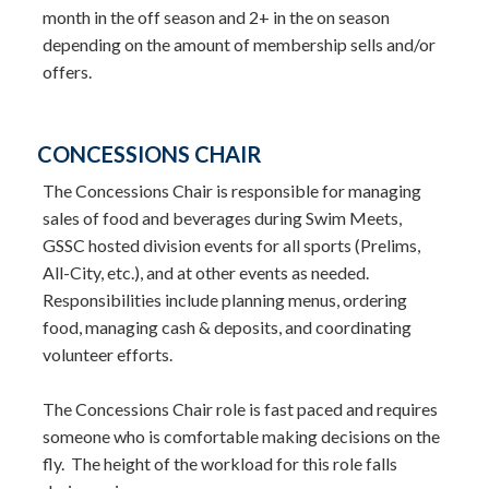
month in the off season and 2+ in the on season
depending on the amount of membership sells and/or
offers.
CONCESSIONS CHAIR
The Concessions Chair is responsible for managing
sales of food and beverages during Swim Meets,
GSSC hosted division events for all sports (Prelims,
All-City, etc.), and at other events as needed.
Responsibilities include planning menus, ordering
food, managing cash & deposits, and coordinating
volunteer efforts.
The Concessions Chair role is fast paced and requires
someone who is comfortable making decisions on the
fly. The height of the workload for this role falls