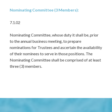
Nominating Committee (3 Members):
7.1.02
Nominating Committee, whose duty it shall be, prior
to the annual business meeting, to prepare
nominations for Trustees and ascertain the availability
of their nominees to serve in those positions. The
Nominating Committee shall be comprised of at least
three (3) members.