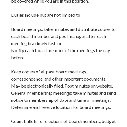
be covered while you are in this position.
Duties include but are not limited to:
Board meetings: take minutes and distribute copies to
each board member and pool manager after each
meeting in a timely fashion.
Notify each board member of the meetings the day
before.
Keep copies of all past board meetings,
correspondence, and other important documents.
May be electronically filed. Post minutes on website.
General Membership meetings: take minutes and send
notice to membership of date and time of meetings.
Determine and reserve location for board meetings.
Count ballots for elections of board members, budget