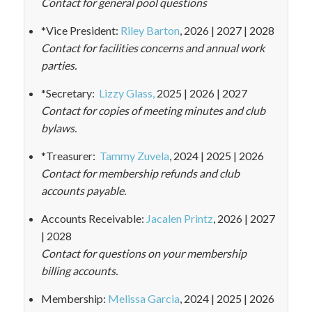
Contact for general pool questions
*Vice President:
Riley Barton
, 2026 | 2027 | 2028
Contact for facilities concerns and annual work
parties.
*Secretary:
Lizzy Glass,
2025 | 2026 | 2027
Contact for copies of meeting minutes and club
bylaws.
*Treasurer:
Tammy Zuvela
, 2024 | 2025 | 2026
Contact for membership refunds and club
accounts payable.
Accounts Receivable:
Jacalen Printz
, 2026 | 2027
| 2028
Contact for questions on your membership
billing accounts.
Membership:
Melissa Garcia
, 2024 | 2025 | 2026