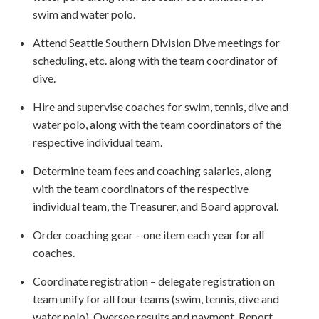
swim and water polo.
Attend Seattle Southern Division Dive meetings for
scheduling, etc. along with the team coordinator of
dive.
Hire and supervise coaches for swim, tennis, dive and
water polo, along with the team coordinators of the
respective individual team.
Determine team fees and coaching salaries, along
with the team coordinators of the respective
individual team, the Treasurer, and Board approval.
Order coaching gear – one item each year for all
coaches.
Coordinate registration – delegate registration on
team unify for all four teams (swim, tennis, dive and
water polo). Oversee results and payment. Report