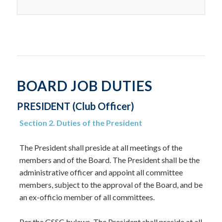
BOARD JOB DUTIES
PRESIDENT (Club Officer)
Section 2. Duties of the President
The President shall preside at all meetings of the
members and of the Board. The President shall be the
administrative officer and appoint all committee
members, subject to the approval of the Board, and be
an ex-officio member of all committees.
Per the GSSC bylaws, The President shall preside at all