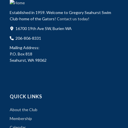
Established in 1959. Welcome to Gregory Seahurst Swim
Club-home of the Gators!
Contact us today!
16700 19th Ave SW, Burien WA
206-806-8331
Mailing Address:
P.O. Box 818
Seahurst, WA 98062
QUICK LINKS
About the Club
Membership
Calendar