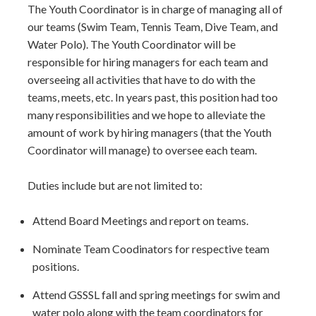
The Youth Coordinator is in charge of managing all of
our teams (Swim Team, Tennis Team, Dive Team, and
Water Polo). The Youth Coordinator will be
responsible for hiring managers for each team and
overseeing all activities that have to do with the
teams, meets, etc. In years past, this position had too
many responsibilities and we hope to alleviate the
amount of work by hiring managers (that the Youth
Coordinator will manage) to oversee each team.
Duties include but are not limited to:
Attend Board Meetings and report on teams.
Nominate Team Coodinators for respective team
positions.
Attend GSSSL fall and spring meetings for swim and
water polo along with the team coordinators for