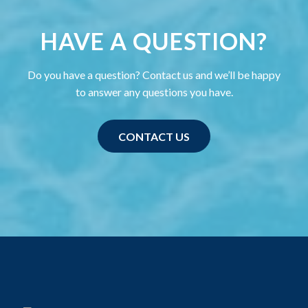
HAVE A QUESTION?
Do you have a question? Contact us and we’ll be happy
to answer any questions you have.
CONTACT US