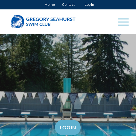
Home
Contact
Log In
LOG IN