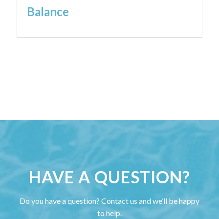
Balance
HAVE A QUESTION?
Do you have a question? Contact us and we’ll be happy
to help.