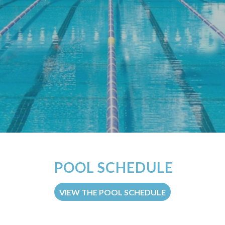
POOL SCHEDULE
VIEW THE POOL SCHEDULE