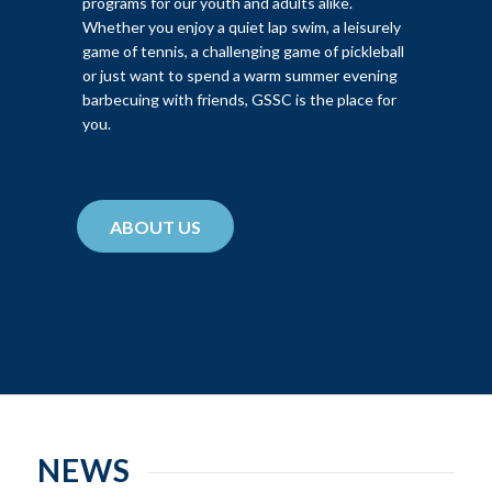
programs for our youth and adults alike.
Whether you enjoy a quiet lap swim, a leisurely
game of tennis, a challenging game of pickleball
or just want to spend a warm summer evening
barbecuing with friends, GSSC is the place for
you.
ABOUT US
NEWS