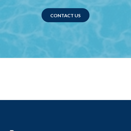
CONTACT US