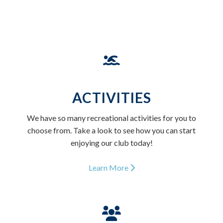
ACTIVITIES
We have so many recreational activities for you to
choose from. Take a look to see how you can start
enjoying our club today!
Learn More