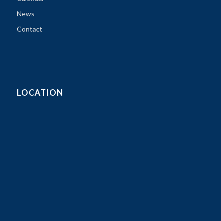
News
Contact
LOCATION