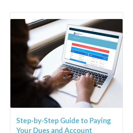
Step-by-Step Guide to Paying
Your Dues and Account