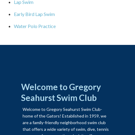
Lap Swim
Early Bird Lap Swim
Water Polo Practice
Welcome to Gregory
Seahurst Swim Club
Welcome to Gregory Seahurst Swim Club-
home of the Gators! Established in 1959, we
are a family-friendly neighborhood swim club
that offers a wide variety of swim, dive, tennis