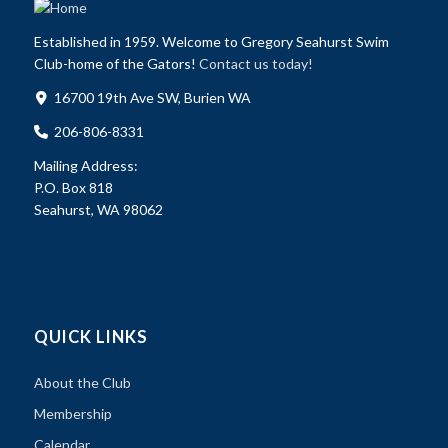
Established in 1959. Welcome to Gregory Seahurst Swim
Club-home of the Gators!
Contact us today!
16700 19th Ave SW, Burien WA
206-806-8331
Mailing Address:
P.O. Box 818
Seahurst, WA 98062
QUICK LINKS
About the Club
Membership
Calendar