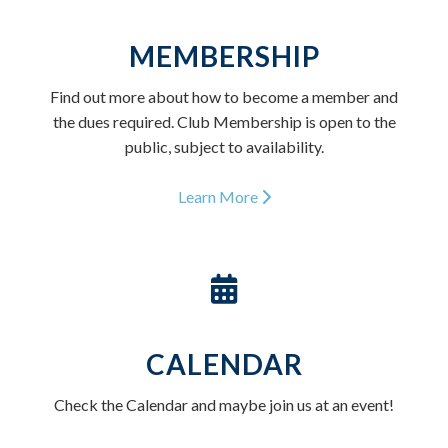
MEMBERSHIP
Find out more about how to become a member and
the dues required. Club Membership is open to the
public, subject to availability.
Learn More
CALENDAR
Check the Calendar and maybe join us at an event!