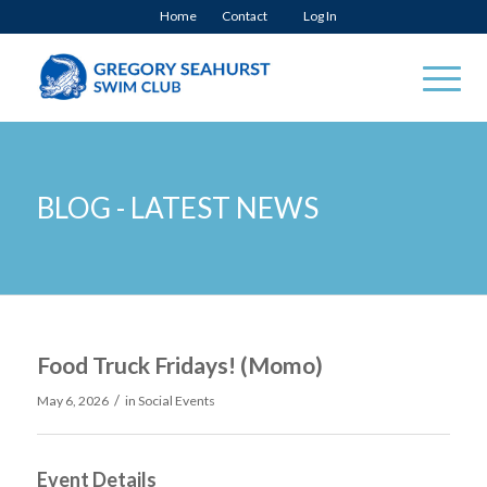
Home
Contact
Log In
BLOG - LATEST NEWS
Food Truck Fridays! (Momo)
/
May 6, 2026
in
Social Events
Event Details