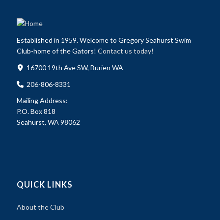
Established in 1959. Welcome to Gregory Seahurst Swim
Club-home of the Gators!
Contact us today!
16700 19th Ave SW, Burien WA
206-806-8331
Mailing Address:
P.O. Box 818
Seahurst, WA 98062
QUICK LINKS
About the Club