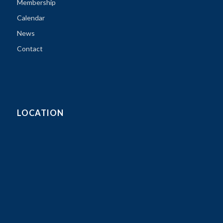
Membership
Calendar
News
Contact
LOCATION