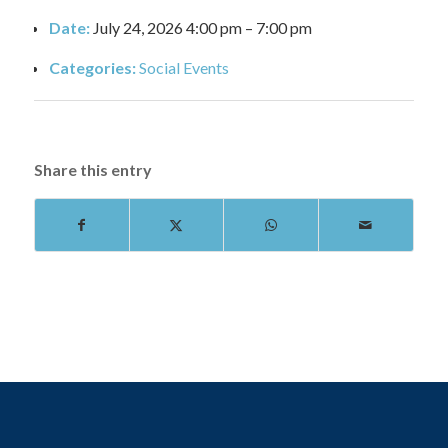
Date:
July 24, 2026 4:00 pm
–
7:00 pm
Categories:
Social Events
Share this entry