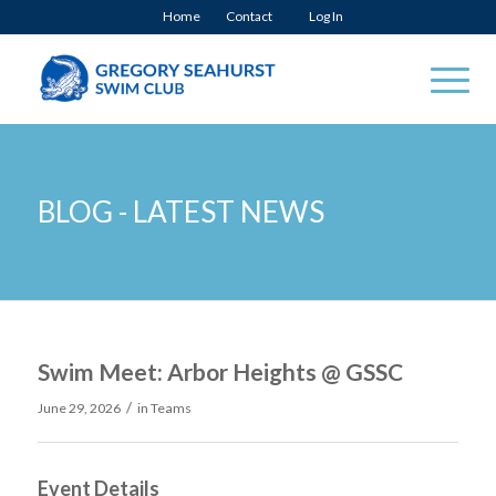
Home
Contact
Log In
BLOG - LATEST NEWS
Swim Meet: Arbor Heights @ GSSC
/
June 29, 2026
in
Teams
Event Details