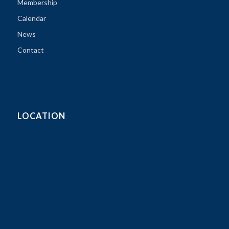
Membership
Calendar
News
Contact
LOCATION