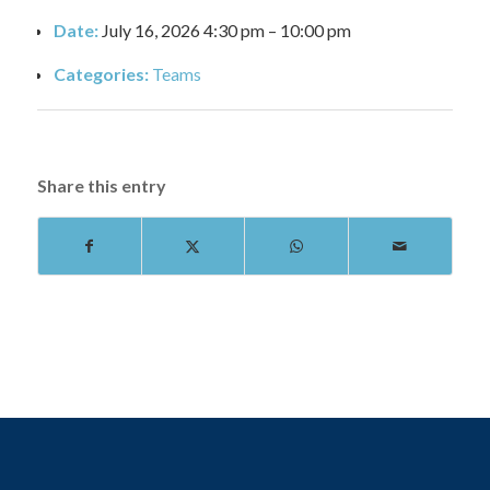
Date:
July 16, 2026 4:30 pm
–
10:00 pm
Categories:
Teams
Share this entry