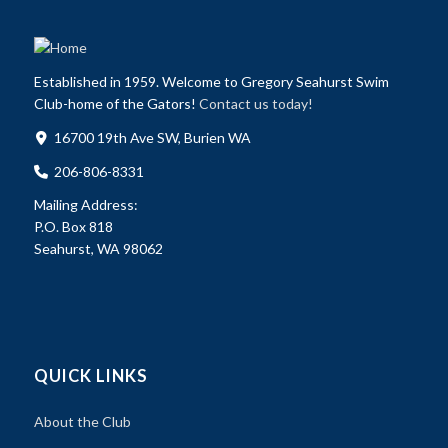
Established in 1959. Welcome to Gregory Seahurst Swim
Club-home of the Gators!
Contact us today!
16700 19th Ave SW, Burien WA
206-806-8331
Mailing Address:
P.O. Box 818
Seahurst, WA 98062
QUICK LINKS
About the Club