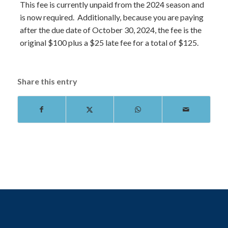
This fee is currently unpaid from the 2024 season and
is now required. Additionally, because you are paying
after the due date of October 30, 2024, the fee is the
original $100 plus a $25 late fee for a total of $125.
Share this entry