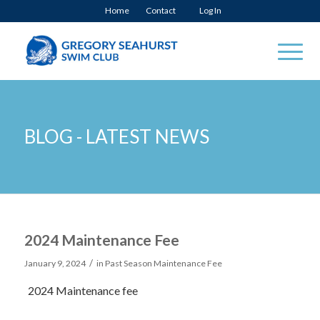
Home
Contact
Log In
BLOG - LATEST NEWS
2024 Maintenance Fee
/
January 9, 2024
in
Past Season Maintenance Fee
2024 Maintenance fee