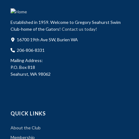
Established in 1959. Welcome to Gregory Seahurst Swim
Club-home of the Gators!
Contact us today!
16700 19th Ave SW, Burien WA
206-806-8331
Mailing Address:
P.O. Box 818
Seahurst, WA 98062
QUICK LINKS
About the Club
Membership