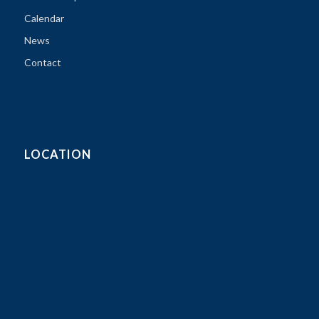
Calendar
News
Contact
LOCATION