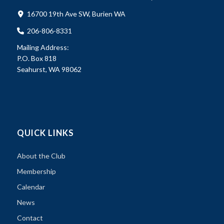
16700 19th Ave SW, Burien WA
206-806-8331
Mailing Address:
P.O. Box 818
Seahurst, WA 98062
QUICK LINKS
About the Club
Membership
Calendar
News
Contact