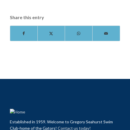
Share this entry
Established in 1959. Welcome to Gregory Seahurst Swim
Club-home of the Gators!
Contact us today!