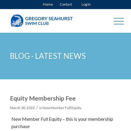
Home
Contact
Log In
BLOG - LATEST NEWS
Equity Membership Fee
/
March 30, 2022
in
New Member Full Equity
New Member Full Equity – this is your membership
purchase