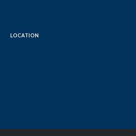
LOCATION