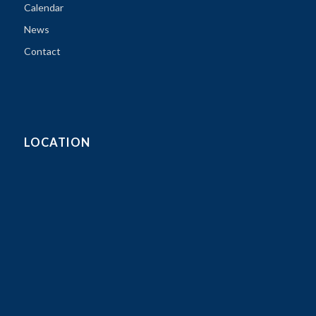
Calendar
News
Contact
LOCATION