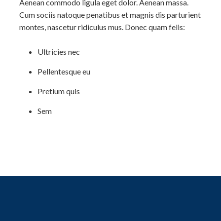
Aenean commodo ligula eget dolor. Aenean massa.
Cum sociis natoque penatibus et magnis dis parturient
montes, nascetur ridiculus mus. Donec quam felis:
Ultricies nec
Pellentesque eu
Pretium quis
Sem