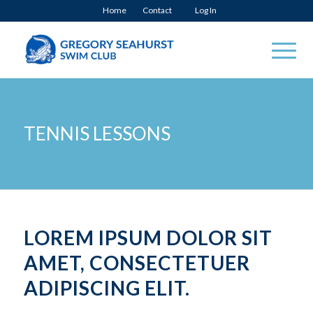
Home
Contact
Log In
TENNIS LESSONS
LOREM IPSUM DOLOR SIT
AMET, CONSECTETUER
ADIPISCING ELIT.