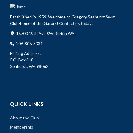
Established in 1959. Welcome to Gregory Seahurst Swim
Club-home of the Gators!
Contact us today!
16700 19th Ave SW, Burien WA
206-806-8331
Mailing Address:
P.O. Box 818
Seahurst, WA 98062
QUICK LINKS
About the Club
Membership