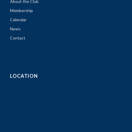
About the Club
Membership
Calendar
News
Contact
LOCATION