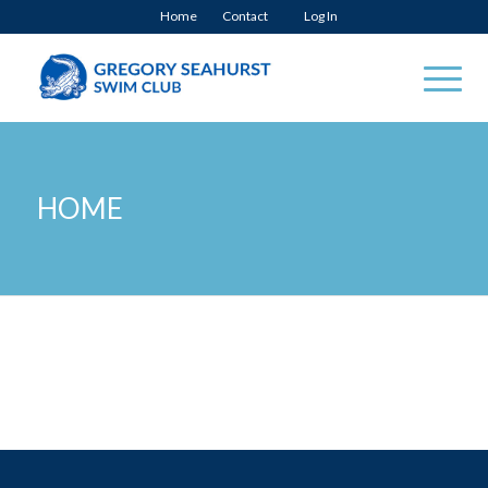
Home
Contact
Log In
HOME