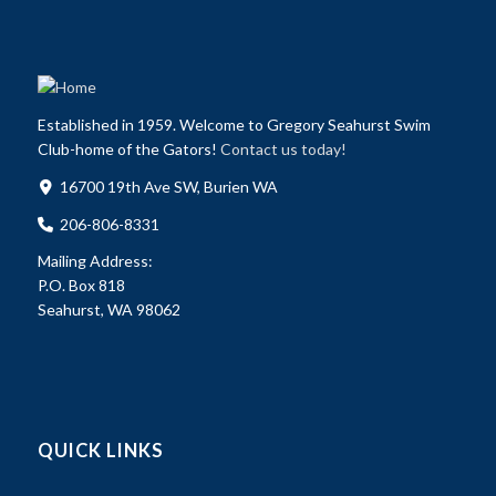
Established in 1959. Welcome to Gregory Seahurst Swim
Club-home of the Gators!
Contact us today!
16700 19th Ave SW, Burien WA
206-806-8331
Mailing Address:
P.O. Box 818
Seahurst, WA 98062
QUICK LINKS