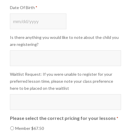
Date Of Birth
*
MM
slash
Is there anything you would like to note about the child you
DD
are registering?
slash
YYYY
Waitlist Request: If you were unable to register for your
preferred lesson time, please note your class preference
here to be placed on the waitlist
Please select the correct pricing for your lessons
*
Member $67.50