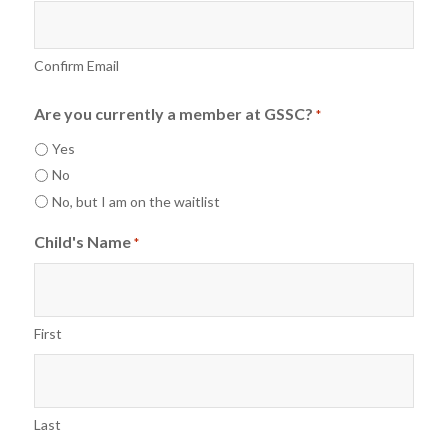
Confirm Email
Are you currently a member at GSSC?
*
Yes
No
No, but I am on the waitlist
Child's Name
*
First
Last