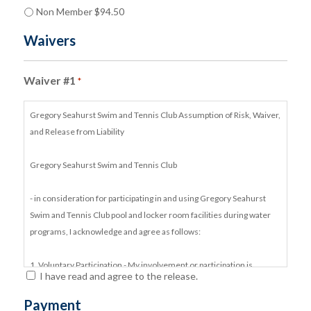
Non Member $94.50
Waivers
Waiver #1
*
Gregory Seahurst Swim and Tennis Club Assumption of Risk, Waiver,
and Release from Liability
Gregory Seahurst Swim and Tennis Club
- in consideration for participating in and using Gregory Seahurst
Swim and Tennis Club pool and locker room facilities during water
programs, I acknowledge and agree as follows:
1. Voluntary Participation - My involvement or participation is
I have read and agree to the release.
voluntary and is not requested or required by Gregory Seahurst
Swim and Tennis Club.
Payment