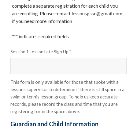
complete a separate registration for each child you
are enrolling. Please contact
lessonsgssc@gmail.com
if you need more information
"
" indicates required fields
*
Session 1 Lesson Late Sign Up
*
This form is only available for those that spoke with a
lessons supervisor to determine if there is still space in a
swim or tennis lesson group. To help us keep accurate
records, please record the class and time that you are
registering for in the space above.
Guardian and Child Information