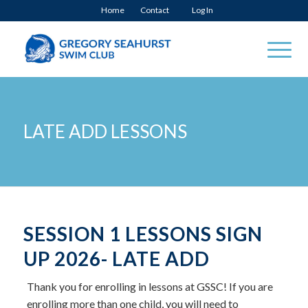
Home
Contact
Log In
LATE ADD LESSONS
SESSION 1 LESSONS SIGN
UP 2026- LATE ADD
Thank you for enrolling in lessons at GSSC! If you are
enrolling more than one child, you will need to