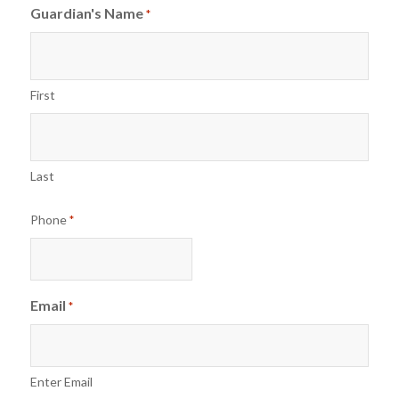
Guardian's Name
*
First
Last
Phone
*
Email
*
Enter Email