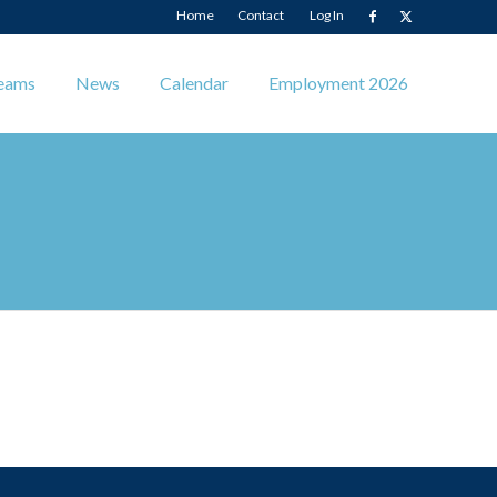
Home
Contact
Log In
eams
News
Calendar
Employment 2026