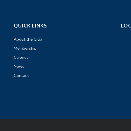
QUICK LINKS
LO
About the Club
Membership
Calendar
News
Contact