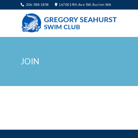
206-588-1858
16700 19th Ave SW, Burien WA
JOIN