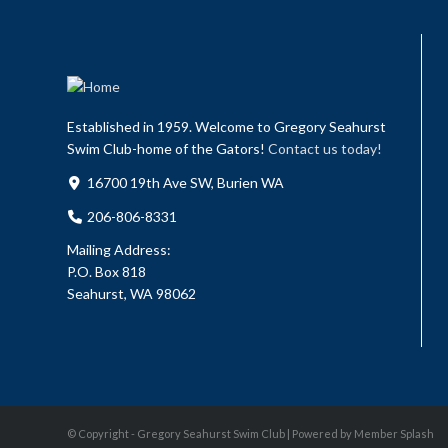
Established in 1959. Welcome to Gregory Seahurst
Swim Club-home of the Gators!
Contact us today!
16700 19th Ave SW, Burien WA
206-806-8331
Mailing Address:
P.O. Box 818
Seahurst, WA 98062
© Copyright - Gregory Seahurst Swim Club |
Powered by Member Splash